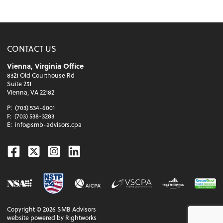
CONTACT US
Vienna, Virginia Office
8321 Old Courthouse Rd
Suite 251
Vienna, VA 22182
P:
(703) 534-6001
F:
(703) 538-3283
E:
info@smb-advisors.cpa
Facebook
Twitter
Instagram
Linkedin
Copyright ©
2026
SMB Advisors
website powered by Rightworks