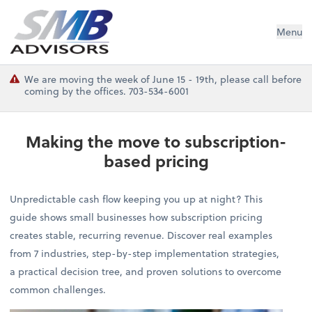
SMB Advisors
Menu
We are moving the week of June 15 - 19th, please call before
coming by the offices. 703-534-6001
Making the move to subscription-
based pricing
Unpredictable cash flow keeping you up at night? This
guide shows small businesses how subscription pricing
creates stable, recurring revenue. Discover real examples
from 7 industries, step-by-step implementation strategies,
a practical decision tree, and proven solutions to overcome
common challenges.