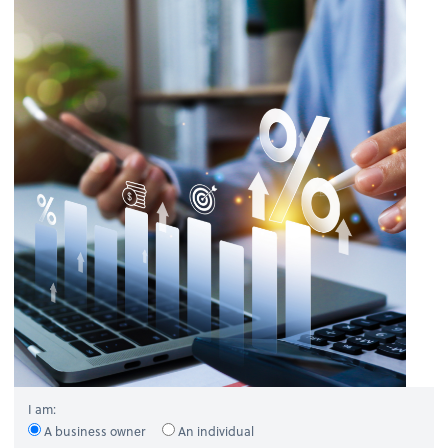
I am:
A business owner
An individual