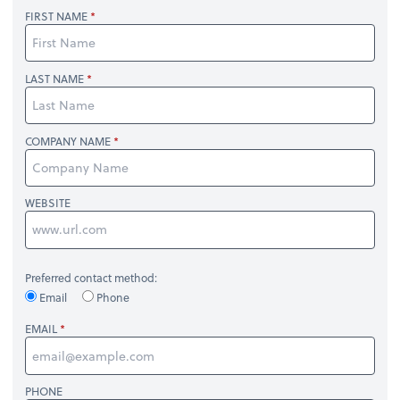
FIRST NAME
LAST NAME
COMPANY NAME
WEBSITE
Preferred contact method:
Email
Phone
EMAIL
PHONE