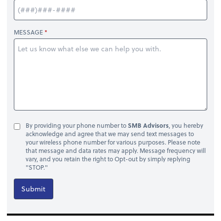
MESSAGE
By providing your phone number to
SMB Advisors
, you hereby
acknowledge and agree that we may send text messages to
your wireless phone number for various purposes. Please note
that message and data rates may apply. Message frequency will
vary, and you retain the right to Opt-out by simply replying
"STOP."
Submit