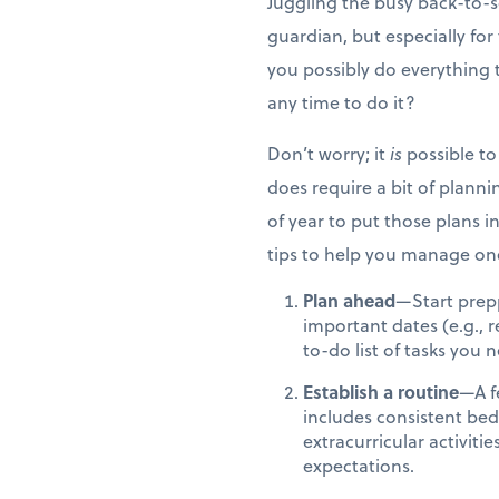
Juggling the busy back-to-sc
guardian, but especially fo
you possibly do everything
any time to do it?
Don’t worry; it
is
possible to 
does require a bit of plannin
of year to put those plans 
tips to help you manage one
Plan ahead
—Start prepp
important dates (e.g., 
to-do list of tasks you
Establish a routine
—A f
includes consistent be
extracurricular activiti
expectations.