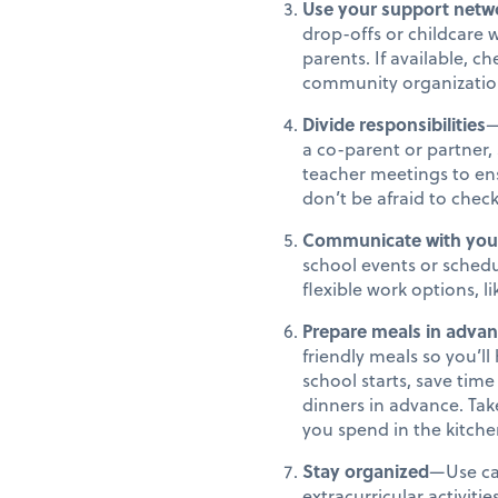
Use your support netw
drop-offs or childcare 
parents. If available, c
community organizatio
Divide responsibilities
—
a co-parent or partner, 
teacher meetings to ens
don’t be afraid to chec
Communicate with you
school events or schedu
flexible work options, 
Prepare meals in adva
friendly meals so you’l
school starts, save ti
dinners in advance. Tak
you spend in the kitche
Stay organized
—Use ca
extracurricular activiti