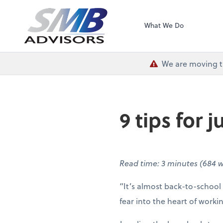
SMB Advisors
What We Do
We are moving th
9 tips for
Read time: 3 minutes (684 
“It’s almost back-to-school
fear into the heart of work