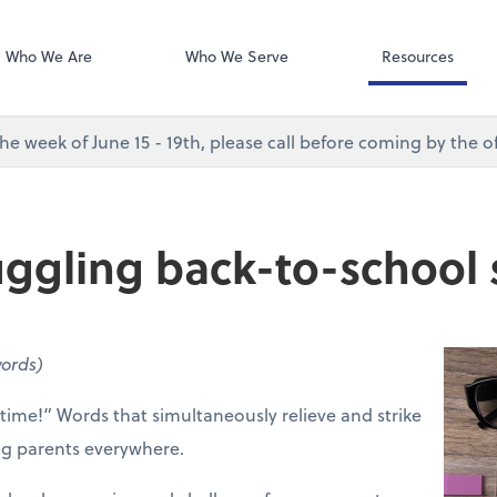
Desktop Accou
QuickBooks De
Who We Are
Who We Serve
Resources
e week of June 15 - 19th, please call before coming by the of
 juggling back-to-school
words)
 time!” Words that simultaneously relieve and strike
ing parents everywhere.