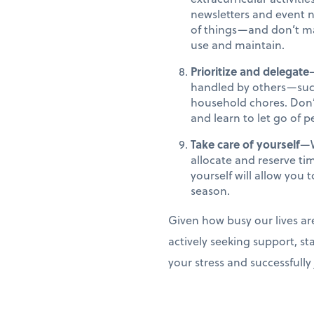
newsletters and event n
of things—and don’t ma
use and maintain.
Prioritize and delegate
handled by others—such 
household chores. Don’t
and learn to let go of p
Take care of yourself
—W
allocate and reserve ti
yourself will allow yo
season.
Given how busy our lives ar
actively seeking support, st
your stress and successfull