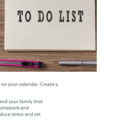
) on your calendar. Create a
 and your family that
 homework and
educe stress and set