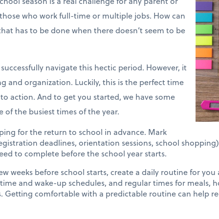
hool season is a real challenge for any parent or
r those who work full-time or multiple jobs. How can
 that has to be done when there doesn’t seem to be
successfully navigate this hectic period. However, it
g and organization. Luckily, this is the perfect time
into action. And to get you started, we have some
 of the busiest times of the year.
ing for the return to school in advance. Mark
registration deadlines, orientation sessions, school shopping
 need to complete before the school year starts.
ew weeks before school starts, create a daily routine for you
dtime and wake-up schedules, and regular times for meals,
es. Getting comfortable with a predictable routine can help r