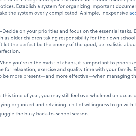
otices. Establish a system for organizing important documen
ke the system overly complicated. A simple, inexpensive
acc
—Decide on your priorities and focus on the essential tasks. 
as older children taking responsibility for their own school
 let the perfect be the enemy of the good; be realistic ab
erfection.
hen you’re in the midst of chaos, it’s important to prioritize
me for relaxation, exercise and quality time with your family
u to be more present—and more effective—when managing th
e this time of year, you may still feel overwhelmed on occas
aying organized and retaining a bit of willingness to go with
y juggle the busy back-to-school season.