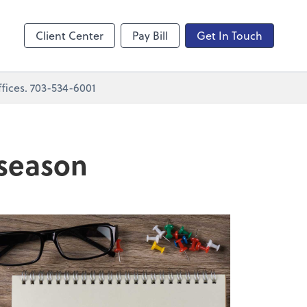
nting
sktop
Client Center
Pay Bill
Get In Touch
fices. 703-534-6001
 season