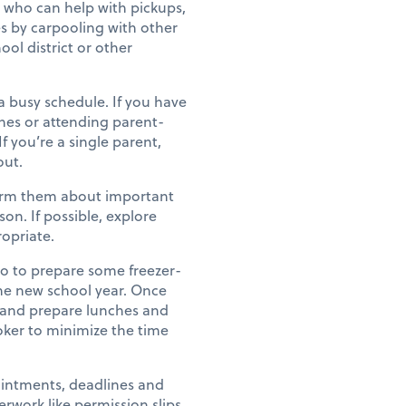
 who can help with pickups,
es by carpooling with other
ool district or other
busy schedule. If you have
ches or attending parent-
 you’re a single parent,
out.
form them about important
on. If possible, explore
ropriate.
o to prepare some freezer-
 the new school year. Once
 and prepare lunches and
oker to minimize the time
ointments, deadlines and
rwork like permission slips,