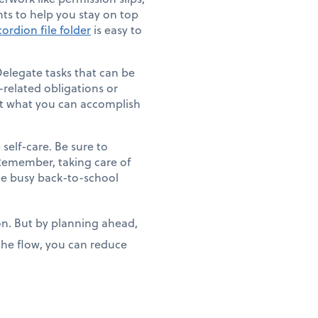
ts to help you stay on top
ordion file folder
is easy to
Delegate tasks that can be
-related obligations or
out what you can accomplish
 self-care. Be sure to
. Remember, taking care of
e busy back-to-school
ion. But by planning ahead,
 the flow, you can reduce