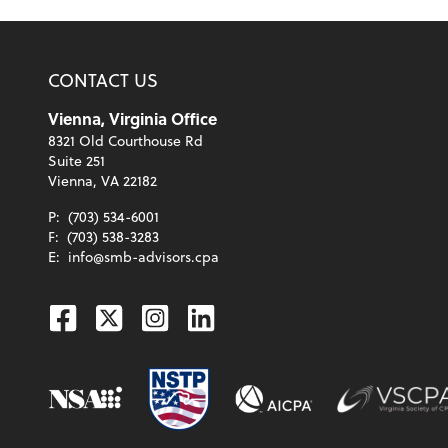
CONTACT US
Vienna, Virginia Office
8321 Old Courthouse Rd
Suite 251
Vienna, VA 22182
P:
(703) 534-6001
F:
(703) 538-3283
E:
info@smb-advisors.cpa
Facebook
Twitter
Instagram
Linkedin