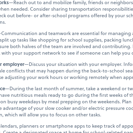
orks
—Reach out to and mobilize family, friends or neighbors
when needed. Consider sharing transportation responsibiliti
heck out before- or after-school programs offered by your sch
ns.
Communication and teamwork are essential for managing a 
split up tasks like shopping for school supplies, packing lun
ure both halves of the team are involved and contributing. If
k with your support network to see if someone can help you 
r employer
—Discuss your situation with your employer. In
le conflicts that may happen during the back-to-school seas
like adjusting your work hours or working remotely when app
nce
—During the last month of summer, take a weekend or tw
l have nutritious meals ready to go during the first weeks of
me on busy weekdays by meal prepping on the weekends. Plan
e advantage of your slow cooker and/or electric pressure co
n, which will allow you to focus on other tasks.
lendars, planners or smartphone apps to keep track of app
es. Create a designated space at home for school-related pape