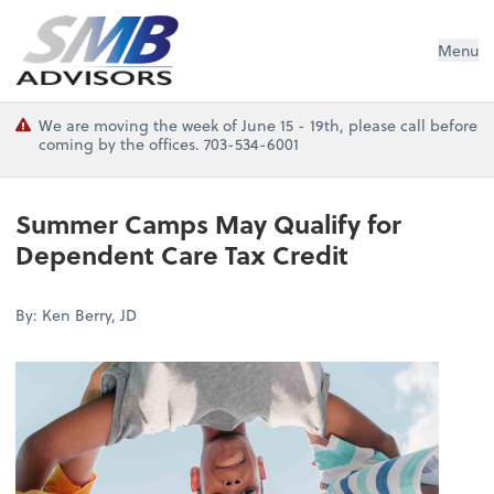
SMB Advisors
Menu
We are moving the week of June 15 - 19th, please call before
coming by the offices. 703-534-6001
Summer Camps May Qualify for
Dependent Care Tax Credit
By: Ken Berry, JD