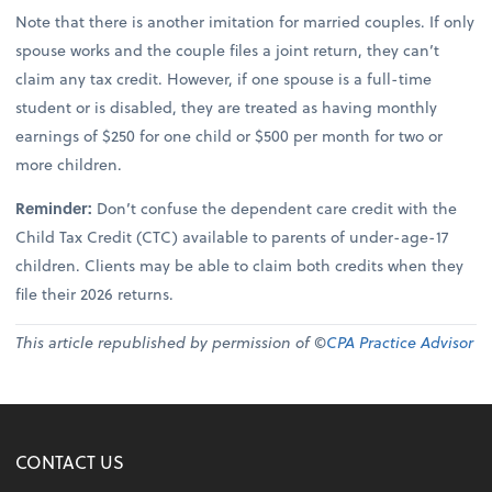
Note that there is another imitation for married couples. If only
spouse works and the couple files a joint return, they can’t
claim any tax credit. However, if one spouse is a full-time
student or is disabled, they are treated as having monthly
earnings of $250 for one child or $500 per month for two or
more children.
Reminder:
Don’t confuse the dependent care credit with the
Child Tax Credit (CTC) available to parents of under-age-17
children. Clients may be able to claim both credits when they
file their 2026 returns.
This article republished by permission of ©
CPA Practice Advisor
CONTACT US