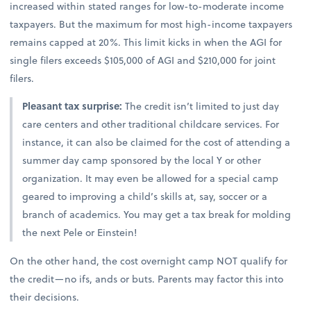
increased within stated ranges for low-to-moderate income
taxpayers. But the maximum for most high-income taxpayers
remains capped at 20%. This limit kicks in when the AGI for
single filers exceeds $105,000 of AGI and $210,000 for joint
filers.
Pleasant tax surprise:
The credit isn’t limited to just day
care centers and other traditional childcare services. For
instance, it can also be claimed for the cost of attending a
summer day camp sponsored by the local Y or other
organization. It may even be allowed for a special camp
geared to improving a child’s skills at, say, soccer or a
branch of academics. You may get a tax break for molding
the next Pele or Einstein!
On the other hand, the cost overnight camp NOT qualify for
the credit—no ifs, ands or buts. Parents may factor this into
their decisions.