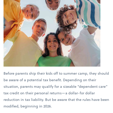
Before parents ship their kids off to summer camp, they should
be aware of a potential tax benefit. Depending on their
situation, parents may qualify for a sizeable “dependent care”
tax credit on their personal returns—a dollar-for dollar
reduction in tax liability. But be aware that the rules have been
modified, beginning in 2026.