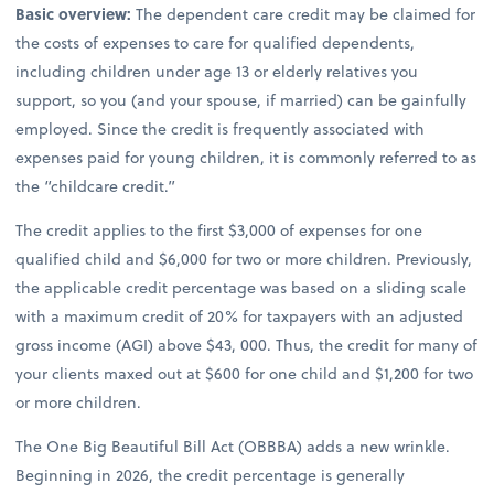
Basic overview:
The dependent care credit may be claimed for
the costs of expenses to care for qualified dependents,
including children under age 13 or elderly relatives you
support, so you (and your spouse, if married) can be gainfully
employed. Since the credit is frequently associated with
expenses paid for young children, it is commonly referred to as
the “childcare credit.”
The credit applies to the first $3,000 of expenses for one
qualified child and $6,000 for two or more children. Previously,
the applicable credit percentage was based on a sliding scale
with a maximum credit of 20% for taxpayers with an adjusted
gross income (AGI) above $43, 000. Thus, the credit for many of
your clients maxed out at $600 for one child and $1,200 for two
or more children.
The One Big Beautiful Bill Act (OBBBA) adds a new wrinkle.
Beginning in 2026, the credit percentage is generally