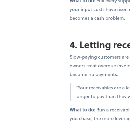
What to do:
Pull every suppl
your input costs have risen
becomes a cash problem.
4. Letting re
Slow-paying customers are 
owners treat overdue invoic
become no payments.
“Your receivables are a l
longer to pay than they w
What to do:
Run a receivabl
you chase, the more levera