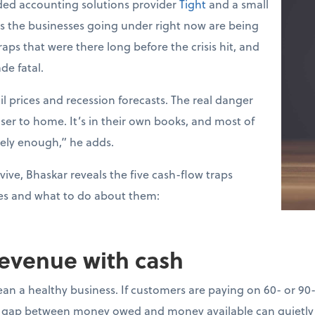
ed accounting solutions provider
Tight
and a small
ys the businesses going under right now are being
raps that were there long before the crisis hit, and
de fatal.
l prices and recession forecasts. The real danger
loser to home. It’s in their own books, and most of
sely enough,” he adds.
vive, Bhaskar reveals the five cash-flow traps
es and what to do about them:
revenue with cash
ean a healthy business. If customers are paying on 60- or 90
gap between money owed and money available can quietly d