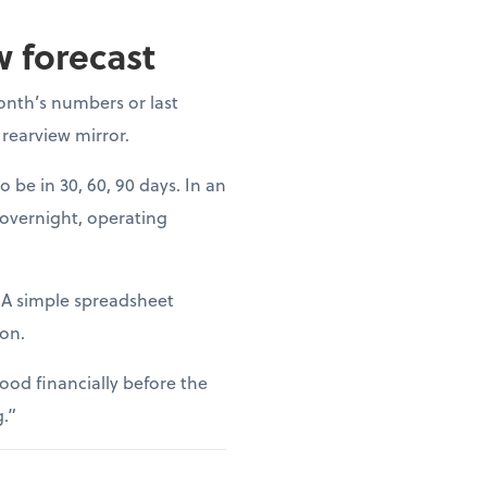
w forecast
onth’s numbers or last
 rearview mirror.
o be in 30, 60, 90 days. In an
 overnight, operating
. A simple spreadsheet
ion.
ood financially before the
g.”