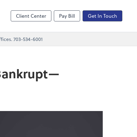
nting
sktop
Client Center
Pay Bill
Get In Touch
fices. 703-534-6001
 Bankrupt—