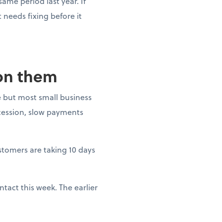
ame period last year. If
needs fixing before it
 on them
 but most small business
ecession, slow payments
ustomers are taking 10 days
tact this week. The earlier