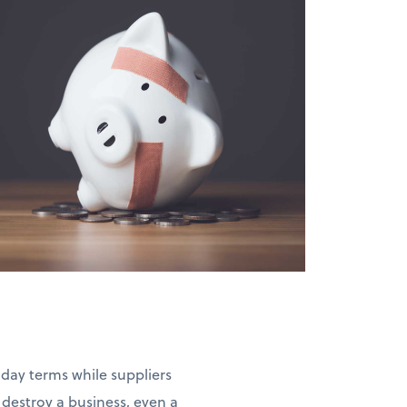
-day terms while suppliers
estroy a business, even a