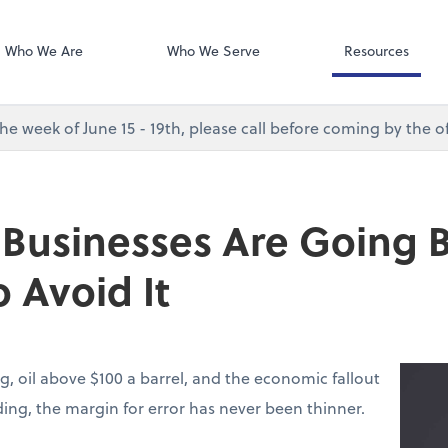
Desktop Accou
QuickBooks De
Who We Are
Who We Serve
Resources
e week of June 15 - 19th, please call before coming by the of
 Businesses Are Going
 Avoid It
g, oil above $100 a barrel, and the economic fallout
lding, the margin for error has never been thinner.