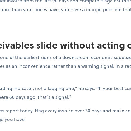
ier invoice from the last 90 days and compare it against the s
 more than your prices have, you have a margin problem that 
ceivables slide without acting
one of the earliest signs of a downstream economic squeeze
es as an inconvenience rather than a warning signal. In a r
eading indicator, not a lagging one,” he says. “If your best c
ere 60 days ago, that’s a signal.”
es report today. Flag every invoice over 30 days and make con
ge you have.