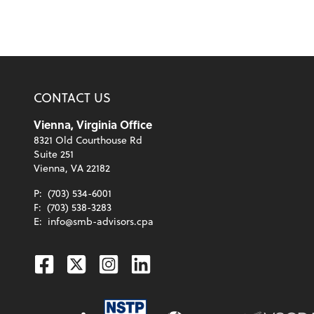
CONTACT US
Vienna, Virginia Office
8321 Old Courthouse Rd
Suite 251
Vienna, VA 22182
P:
(703) 534-6001
F:
(703) 538-3283
E:
info@smb-advisors.cpa
Facebook
Twitter
Instagram
Linkedin