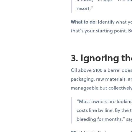
resort.”
What to do:
Identify what yo
that’s your starting point. B
3. Ignoring th
Oil above $100 a barrel doesn
packaging, raw materials, and
manageable but collectivel
“Most owners are looking 
costs line by line. By th
bleeding for months,” sa