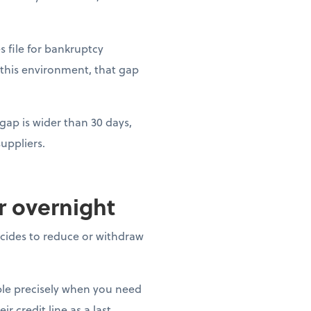
es file for bankruptcy
 this environment, that gap
gap is wider than 30 days,
uppliers.
ar overnight
decides to reduce or withdraw
able precisely when you need
r credit line as a last