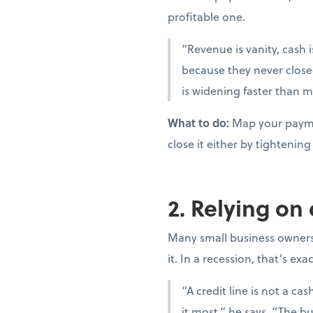
profitable one.
“Revenue is vanity, cash i
because they never close
is widening faster than m
What to do:
Map your paymen
close it either by tighteni
2. Relying on
Many small business owners t
it. In a recession, that’s ex
“A credit line is not a c
it most,” he says. “The bu