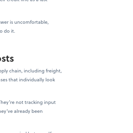
nswer is uncomfortable,
o do it.
osts
pply chain, including freight,
ases that individually look
They’re not tracking input
they’ve already been