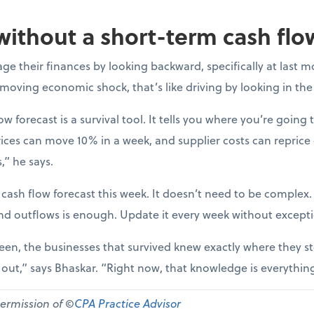
without a short-term cash flo
e their finances by looking backward, specifically at last m
-moving economic shock, that’s like driving by looking in the
ow forecast is a survival tool. It tells you where you’re going t
ices can move 10% in a week, and supplier costs can reprice
,” he says.
 cash flow forecast this week. It doesn’t need to be complex
nd outflows is enough. Update it every week without except
een, the businesses that survived knew exactly where they st
d out,” says Bhaskar. “Right now, that knowledge is everythin
permission of ©
CPA Practice Advisor