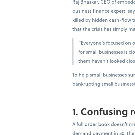
Raj Bhaskar, CEO of embedd
business finance expert, sa
killed by hidden cash-flow t
that the crisis has simply ma
“Everyone’s focused on oi
for small businesses is c
them haven’t looked clo
To help small businesses sur
bankrupting small business
1. Confusing 
A full order book doesn’t m
demand payment in 30, the 