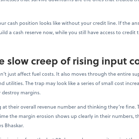
ur cash position looks like without your credit line. If the a
uild a cash reserve now, while you still have access to credit t
e slow creep of rising input c
’t just affect fuel costs. It also moves through the entire su
 utilities. The trap may look like a series of small cost incre
y destroy margins.
at their overall revenue number and thinking they’re fine. 
e time the margin erosion shows up clearly in their numbers, 
ys Bhaskar.