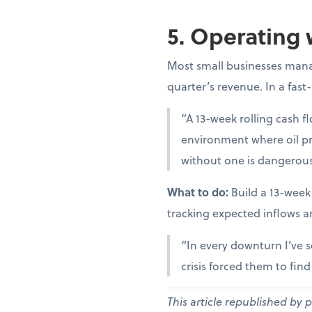
5. Operating 
Most small businesses manag
quarter’s revenue. In a fast
“A 13-week rolling cash fl
environment where oil pr
without one is dangerous
What to do:
Build a 13-week
tracking expected inflows a
“In every downturn I’ve s
crisis forced them to fin
This article republished by 