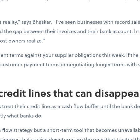
s reality,” says Bhaskar. “I’ve seen businesses with record sal
d the gap between their invoices and their bank account. In
ost owners realize.”
t terms against your supplier obligations this week. If the 
ng customer payment terms or negotiating longer terms with s
 credit lines that can disappe
reat their credit line as a cash flow buffer until the bank 
actly what banks do.
ash flow strategy but a short-term tool that becomes unavail
sinesses that survive downturns are the ones that treated thei