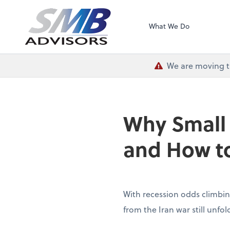
SMB Advisors
What We Do
We are moving th
Why Small
and How to
With recession odds climbin
from the Iran war still unfo