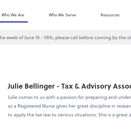
Desktop Accou
QuickBooks De
Who We Are
Who We Serve
Resources
e week of June 15 - 19th, please call before coming by the of
Julie Bellinger - Tax & Advisory Asso
Julie comes to us with a passion for preparing and unde
as a Registered Nurse gives her great discipline in res
to apply the tax law to various situations. She is a great