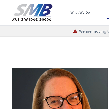
SMB Advisors
What We Do
We are moving th