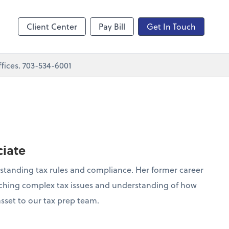
nting
sktop
Client Center
Pay Bill
Get In Touch
fices. 703-534-6001
ciate
rstanding tax rules and compliance. Her former career
earching complex tax issues and understanding of how
 asset to our tax prep team.