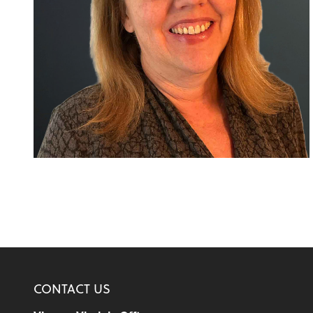
CONTACT US