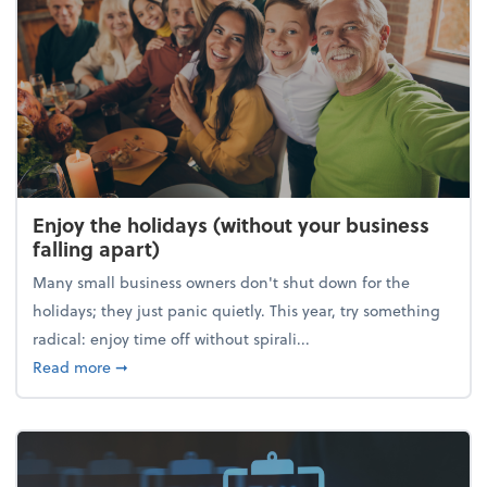
Enjoy the holidays (without your business
falling apart)
Many small business owners don't shut down for the
holidays; they just panic quietly. This year, try something
radical: enjoy time off without spirali...
about Enjoy the holidays (without your business fall
Read more
➞