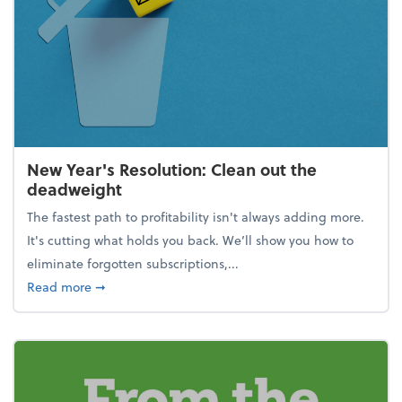
New Year's Resolution: Clean out the
deadweight
The fastest path to profitability isn't always adding more.
It's cutting what holds you back. We’ll show you how to
eliminate forgotten subscriptions,...
about New Year's Resolution: Clean out the deadw
Read more
➞