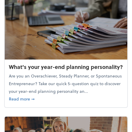
What's your year-end planning personality?
Are you an Overachiever, Steady Planner, or Spontaneous
Entrepreneur? Take our quick 5-question quiz to discover
your year-end planning personality an...
about What's your year-end planning personality?
Read more
➞