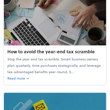
How to avoid the year-end tax scramble
Stop the year-end tax scramble. Smart business owners
plan quarterly, time purchases strategically, and leverage
tax-advantaged benefits year-round. S...
about How to avoid the year-end tax scramble
Read more
➞