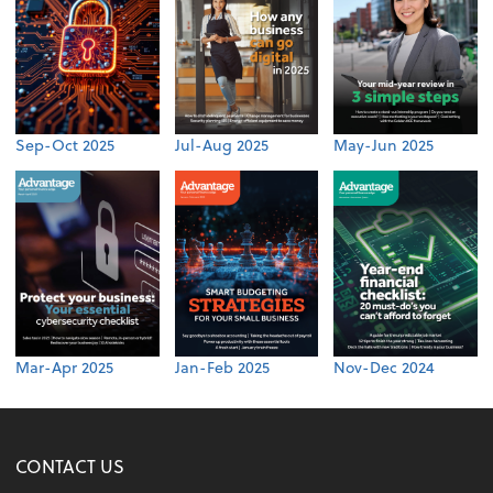
Sep-Oct 2025
Jul-Aug 2025
May-Jun 2025
Mar-Apr 2025
Jan-Feb 2025
Nov-Dec 2024
CONTACT US