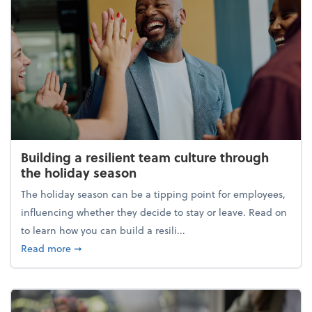
Building a resilient team culture through
the holiday season
The holiday season can be a tipping point for employees,
influencing whether they decide to stay or leave. Read on
to learn how you can build a resili...
about Building a resilient team culture through th
Read more
➞