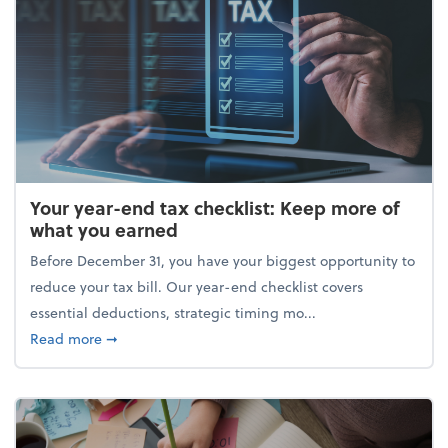
Your year-end tax checklist: Keep more of
what you earned
Before December 31, you have your biggest opportunity to
reduce your tax bill. Our year-end checklist covers
essential deductions, strategic timing mo...
about Your year-end tax checklist: Keep more of w
Read more
➞