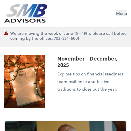
SMB Advisors
Menu
We are moving the week of June 15 - 19th, please call before
coming by the offices. 703-534-6001
November - December,
2025
Explore tips on financial readiness,
team resilience and festive
traditions to close out the year.