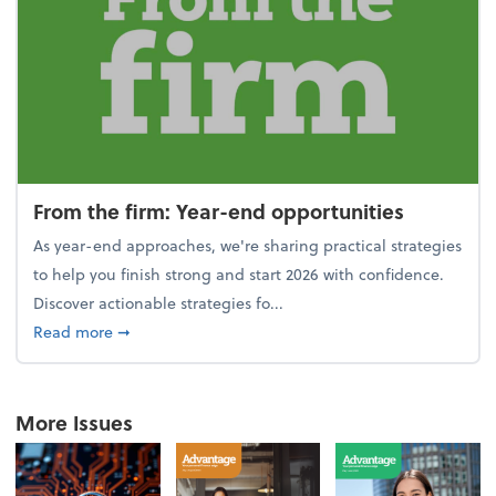
From the firm: Year-end opportunities
As year-end approaches, we're sharing practical strategies
to help you finish strong and start 2026 with confidence.
Discover actionable strategies fo...
about From the firm: Year-end opportunities
Read more
➞
More Issues