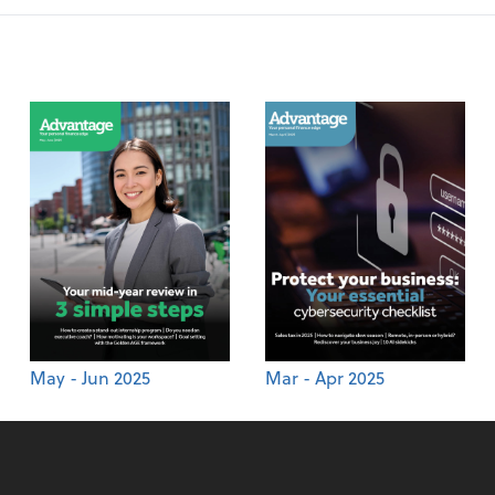
May - Jun 2025
Mar - Apr 2025