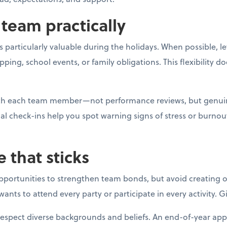
team practically
 particularly valuable during the holidays. When possible, l
g, school events, or family obligations. This flexibility do
with each team member—not performance reviews, but genui
al check-ins help you spot warning signs of stress or burno
e that sticks
opportunities to strengthen team bonds, but avoid creating o
ants to attend every party or participate in every activity. 
respect diverse backgrounds and beliefs. An end-of-year app