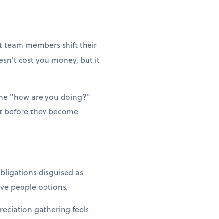
et team members shift their
esn't cost you money, but it
ne "how are you doing?"
ut before they become
bligations disguised as
Give people options.
reciation gathering feels