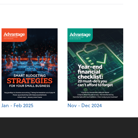
Jan - Feb 2025
Nov - Dec 2024