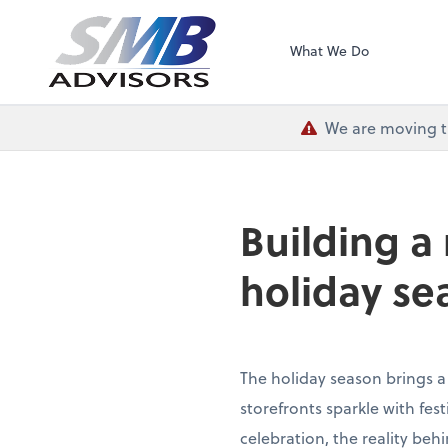
SMB Advisors
What We Do
We are moving th
Building a
holiday se
The holiday season brings a
storefronts sparkle with fe
celebration, the reality beh