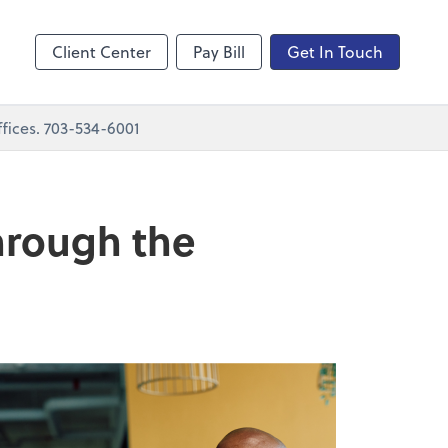
nting
sktop
Client Center
Pay Bill
Get In Touch
fices. 703-534-6001
through the