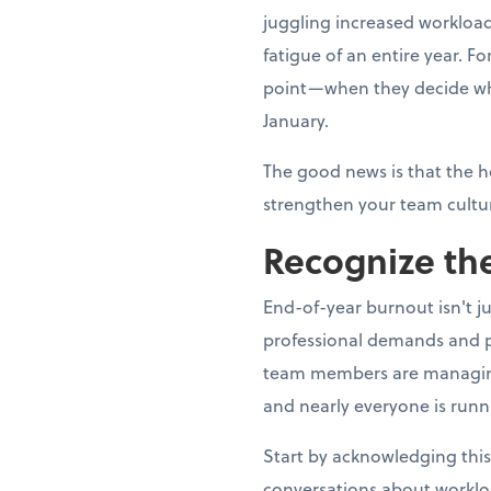
juggling increased workload
fatigue of an entire year. 
point—when they decide whe
January.
The good news is that the h
strengthen your team cultur
Recognize the
End-of-year burnout isn't j
professional demands and p
team members are managing fa
and nearly everyone is runn
Start by acknowledging this
conversations about worklo