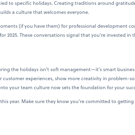
ied to specific holidays. Creating traditions around gratitud
builds a culture that welcomes everyone.
moments (if you have them) for professional development co
r 2025. These conversations signal that you're invested in t
uring the holidays isn't soft management—it's smart business
r customer experiences, show more creativity in problem-so
into your team culture now sets the foundation for your succ
this year. Make sure they know you're committed to getting 