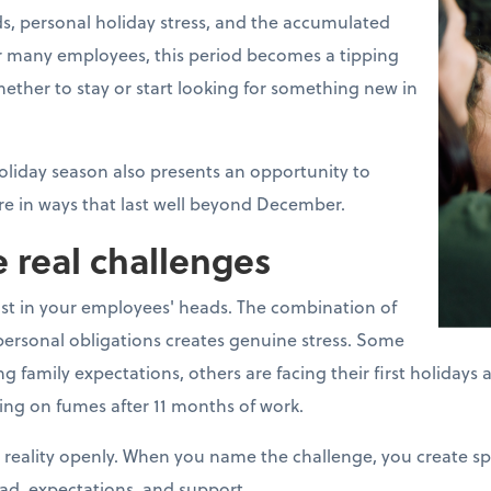
s, personal holiday stress, and the accumulated
For many employees, this period becomes a tipping
ther to stay or start looking for something new in
oliday season also presents an opportunity to
e in ways that last well beyond December.
 real challenges
ust in your employees' heads. The combination of
ersonal obligations creates genuine stress. Some
mily expectations, others are facing their first holidays aft
ing on fumes after 11 months of work.
 reality openly. When you name the challenge, you create s
ad, expectations, and support.