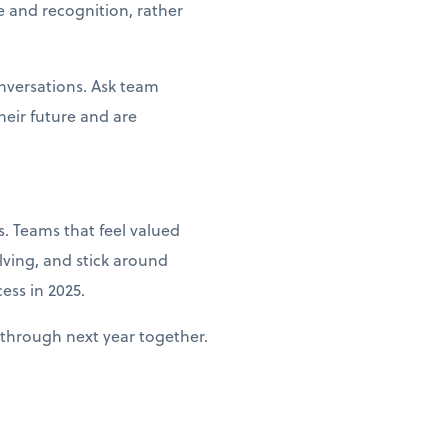
e and recognition, rather
nversations. Ask team
heir future and are
. Teams that feel valued
lving, and stick around
ess in 2025.
through next year together.