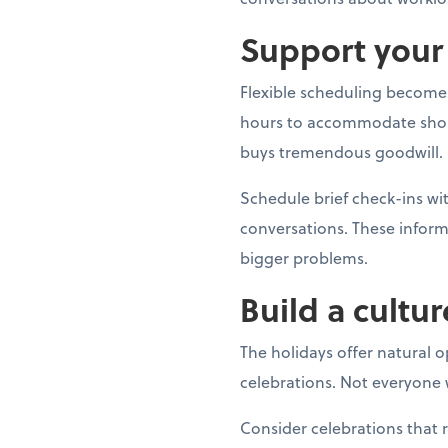
Support your 
Flexible scheduling becomes
hours to accommodate shoppin
buys tremendous goodwill.
Schedule brief check-ins 
conversations. These inform
bigger problems.
Build a cultur
The holidays offer natural 
celebrations. Not everyone w
Consider celebrations that 