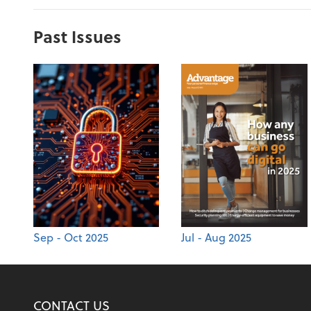
Past Issues
Sep - Oct 2025
Jul - Aug 2025
CONTACT US