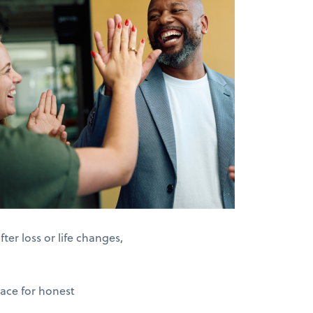
er loss or life changes,
pace for honest