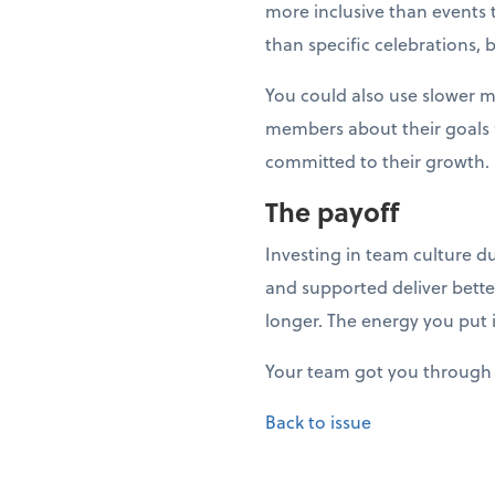
more inclusive than events t
than specific celebrations, 
You could also use slower 
members about their goals fo
committed to their growth.
The payoff
Investing in team culture d
and supported deliver bette
longer. The energy you put 
Your team got you through 
Back to issue