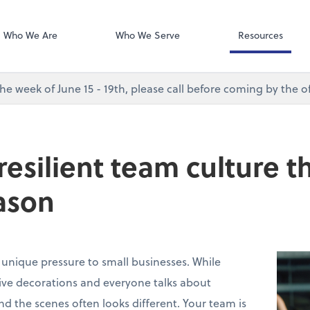
Desktop Accou
QuickBooks De
Who We Are
Who We Serve
Resources
e week of June 15 - 19th, please call before coming by the of
 resilient team culture 
ason
 unique pressure to small businesses. While
stive decorations and everyone talks about
ind the scenes often looks different. Your team is