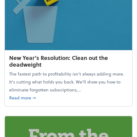
New Year's Resolution: Clean out the
deadweight
The fastest path to profitability isn't always adding more.
It's cutting what holds you back. We’ll show you how to
eliminate forgotten subscriptions,...
about New Year's Resolution: Clean out the deadw
Read more
➞