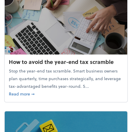
How to avoid the year-end tax scramble
Stop the year-end tax scramble. Smart business owners
plan quarterly, time purchases strategically, and leverage
tax-advantaged benefits year-round. S...
about How to avoid the year-end tax scramble
Read more
➞