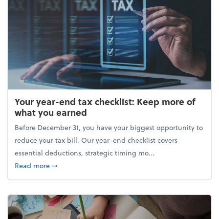
Your year-end tax checklist: Keep more of
what you earned
Before December 31, you have your biggest opportunity to
reduce your tax bill. Our year-end checklist covers
essential deductions, strategic timing mo...
about Your year-end tax checklist: Keep more of w
Read more
➞