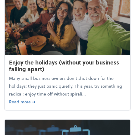
Enjoy the holidays (without your business
falling apart)
Many small business owners don't shut down for the
holidays; they just panic quietly. This year, try something
radical: enjoy time off without spirali...
about Enjoy the holidays (without your business fall
Read more
➞