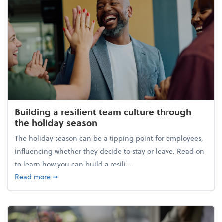
Building a resilient team culture through
the holiday season
The holiday season can be a tipping point for employees,
influencing whether they decide to stay or leave. Read on
to learn how you can build a resili...
about Building a resilient team culture through th
Read more
➞