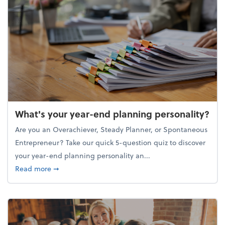
What's your year-end planning personality?
Are you an Overachiever, Steady Planner, or Spontaneous
Entrepreneur? Take our quick 5-question quiz to discover
your year-end planning personality an...
about What's your year-end planning personality?
Read more
➞