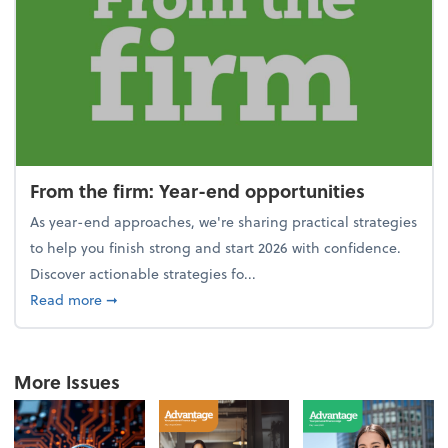
From the firm: Year-end opportunities
As year-end approaches, we're sharing practical strategies
to help you finish strong and start 2026 with confidence.
Discover actionable strategies fo...
about From the firm: Year-end opportunities
Read more
➞
More Issues