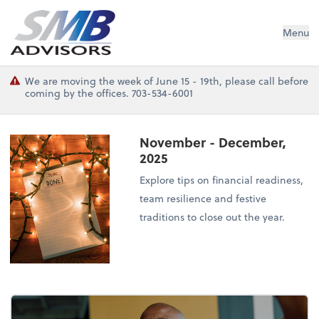
SMB Advisors
Menu
We are moving the week of June 15 - 19th, please call before
coming by the offices. 703-534-6001
November - December,
2025
Explore tips on financial readiness,
team resilience and festive
traditions to close out the year.