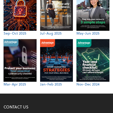
Sep-Oct 2025
Jul-Aug 2025
May-Jun 2025
Mar-Apr 2025
Jan-Feb 2025
Nov-Dec 2024
CONTACT US