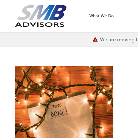
SMB Advisors
What We Do
We are moving th