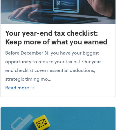
Your year-end tax checklist:
Keep more of what you earned
Before December 31, you have your biggest
opportunity to reduce your tax bill. Our year-
end checklist covers essential deductions,
strategic timing mo...
ess falling apart)
about Your year-end tax checklist: Keep more
Read more
➞