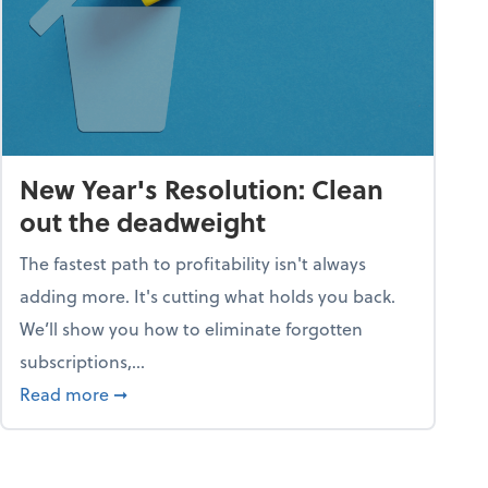
New Year's Resolution: Clean
out the deadweight
The fastest path to profitability isn't always
adding more. It's cutting what holds you back.
We’ll show you how to eliminate forgotten
subscriptions,...
ble
about New Year's Resolution: Clean out the 
Read more
➞