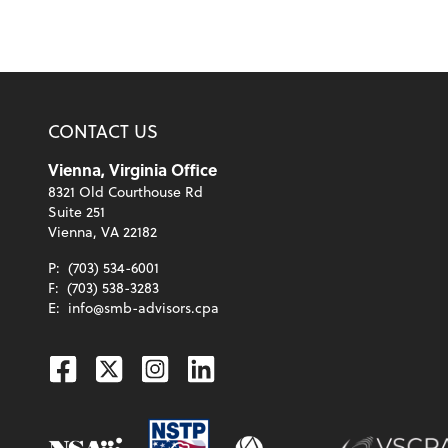
CONTACT US
Vienna, Virginia Office
8321 Old Courthouse Rd
Suite 251
Vienna, VA 22182
P:
(703) 534-6001
F:
(703) 538-3283
E:
info@smb-advisors.cpa
Facebook
Twitter
Instagram
Linkedin