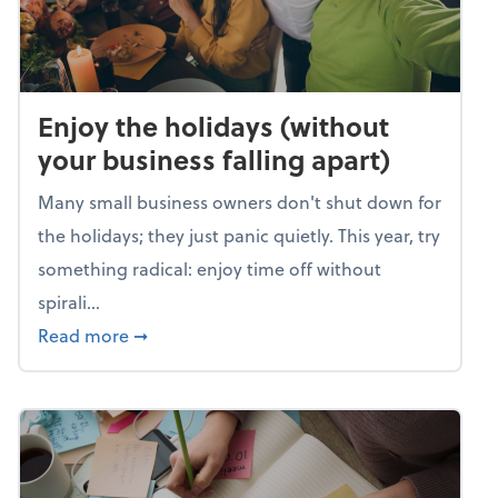
Enjoy the holidays (without
your business falling apart)
Many small business owners don't shut down for
the holidays; they just panic quietly. This year, try
something radical: enjoy time off without
spirali...
about Enjoy the holidays (without your busin
Read more
➞