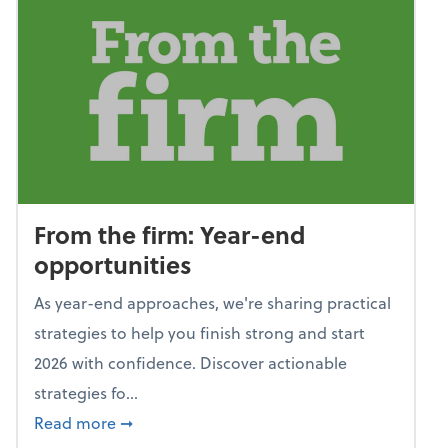
From the firm: Year-end
opportunities
As year-end approaches, we're sharing practical
strategies to help you finish strong and start
2026 with confidence. Discover actionable
strategies fo...
about From the firm: Year-end opportunitie
Read more
➞