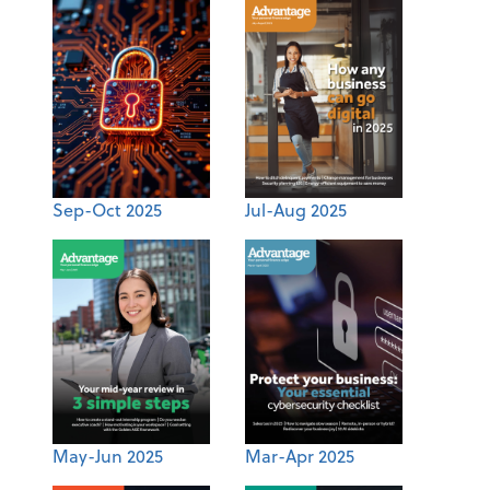
Sep-Oct 2025
Jul-Aug 2025
May-Jun 2025
Mar-Apr 2025