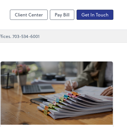
nting
sktop
Client Center
Pay Bill
Get In Touch
fices. 703-534-6001