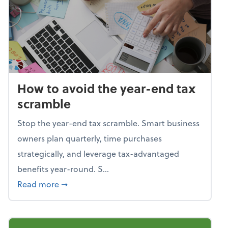
How to avoid the year-end tax
scramble
Stop the year-end tax scramble. Smart business
owners plan quarterly, time purchases
strategically, and leverage tax-advantaged
benefits year-round. S...
about How to avoid the year-end tax scram
Read more
➞