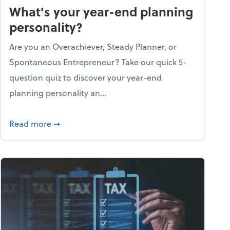
What's your year-end planning
personality?
Are you an Overachiever, Steady Planner, or
Spontaneous Entrepreneur? Take our quick 5-
question quiz to discover your year-end
planning personality an...
ough the holiday season
about What's your year-end planning personal
Read more
➞