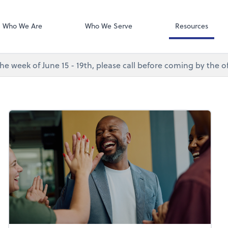
Desktop Accou
QuickBooks De
Who We Are
Who We Serve
Resources
e week of June 15 - 19th, please call before coming by the of