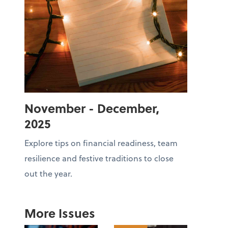
November - December,
2025
Explore tips on financial readiness, team
resilience and festive traditions to close
out the year.
More Issues