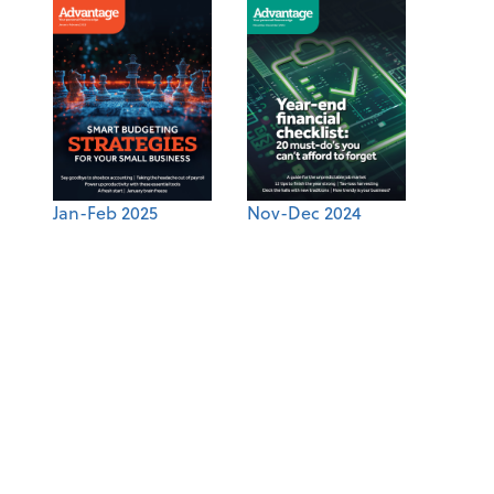
Jan-Feb 2025
Nov-Dec 2024