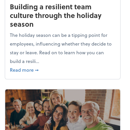
Building a resilient team
culture through the holiday
season
The holiday season can be a tipping point for
employees, influencing whether they decide to
stay or leave. Read on to learn how you can
build a resili...
about Building a resilient team culture thr
Read more
➞