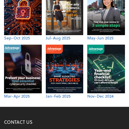
Sep-Oct 2025
Jul-Aug 2025
May-Jun 2025
Mar-Apr 2025
Jan-Feb 2025
Nov-Dec 2024
CONTACT US