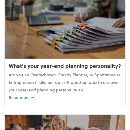
What's your year-end planning personality?
Are you an Overachiever, Steady Planner, or Spontaneous
Entrepreneur? Take our quick 5-question quiz to discover
your year-end planning personality an...
about What's your year-end planning personality?
Read more
➞