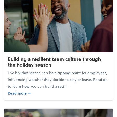
Building a resilient team culture through
the holiday season
The holiday season can be a tipping point for employees,
influencing whether they decide to stay or leave. Read on
to learn how you can build a resili...
about Building a resilient team culture through th
Read more
➞