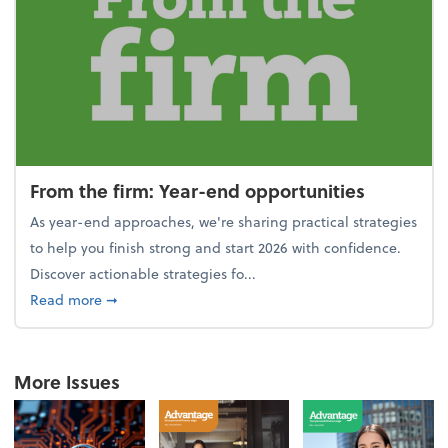
From the firm: Year-end opportunities
As year-end approaches, we're sharing practical strategies
to help you finish strong and start 2026 with confidence.
Discover actionable strategies fo...
about From the firm: Year-end opportunities
Read more
➞
More Issues