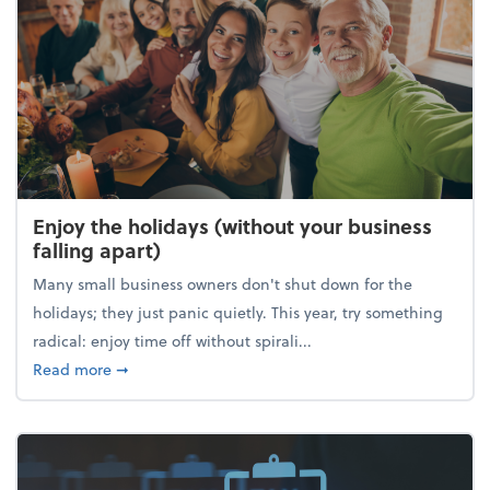
Enjoy the holidays (without your business
falling apart)
Many small business owners don't shut down for the
holidays; they just panic quietly. This year, try something
radical: enjoy time off without spirali...
about Enjoy the holidays (without your business fall
Read more
➞