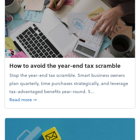
How to avoid the year-end tax scramble
Stop the year-end tax scramble. Smart business owners
plan quarterly, time purchases strategically, and leverage
tax-advantaged benefits year-round. S...
about How to avoid the year-end tax scramble
Read more
➞