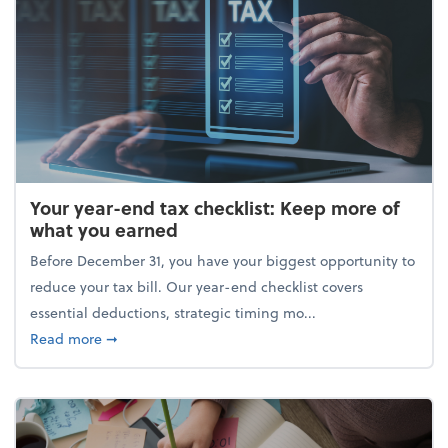
Your year-end tax checklist: Keep more of
what you earned
Before December 31, you have your biggest opportunity to
reduce your tax bill. Our year-end checklist covers
essential deductions, strategic timing mo...
about Your year-end tax checklist: Keep more of w
Read more
➞