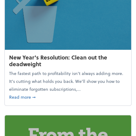
New Year's Resolution: Clean out the
deadweight
The fastest path to profitability isn't always adding more.
It's cutting what holds you back. We’ll show you how to
eliminate forgotten subscriptions,...
about New Year's Resolution: Clean out the deadw
Read more
➞