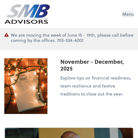
SMB Advisors
Menu
We are moving the week of June 15 - 19th, please call before
coming by the offices. 703-534-6001
November - December,
2025
Explore tips on financial readiness,
team resilience and festive
traditions to close out the year.