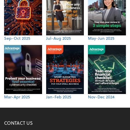
Sep-Oct 2025
Jul-Aug 2025
May-Jun 2025
Mar-Apr 2025
Jan-Feb 2025
Nov-Dec 2024
CONTACT US