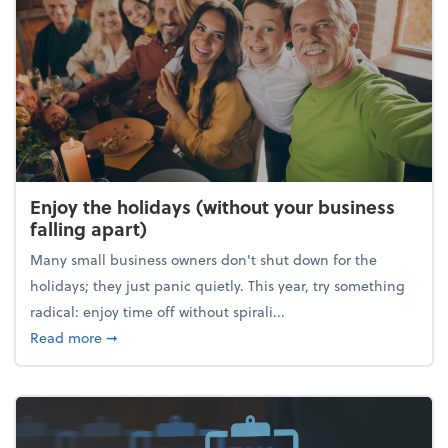
Enjoy the holidays (without your business
falling apart)
Many small business owners don't shut down for the
holidays; they just panic quietly. This year, try something
radical: enjoy time off without spirali...
about Enjoy the holidays (without your business fall
Read more
➞