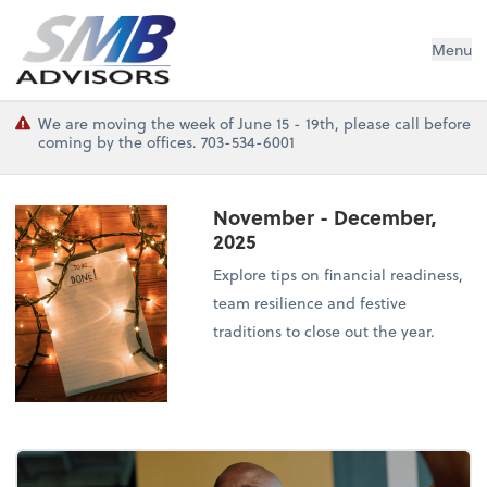
SMB Advisors
Menu
We are moving the week of June 15 - 19th, please call before
coming by the offices. 703-534-6001
November - December,
2025
Explore tips on financial readiness,
team resilience and festive
traditions to close out the year.