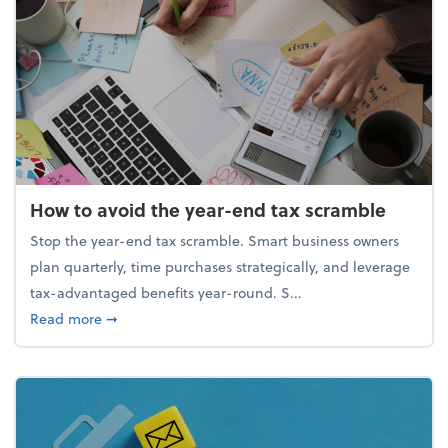
How to avoid the year-end tax scramble
Stop the year-end tax scramble. Smart business owners
plan quarterly, time purchases strategically, and leverage
tax-advantaged benefits year-round. S...
about How to avoid the year-end tax scramble
Read more
➞