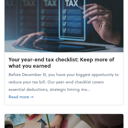
Your year-end tax checklist: Keep more of
what you earned
Before December 31, you have your biggest opportunity to
reduce your tax bill. Our year-end checklist covers
essential deductions, strategic timing mo...
about Your year-end tax checklist: Keep more of w
Read more
➞