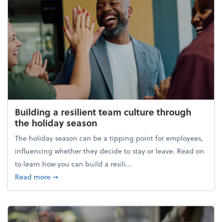
Building a resilient team culture through
the holiday season
The holiday season can be a tipping point for employees,
influencing whether they decide to stay or leave. Read on
to learn how you can build a resili...
about Building a resilient team culture through th
Read more
➞