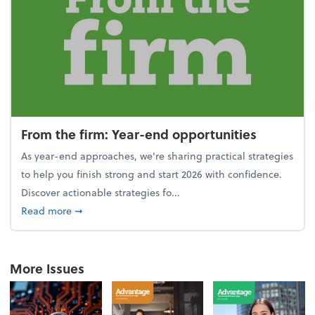
From the firm: Year-end opportunities
As year-end approaches, we're sharing practical strategies
to help you finish strong and start 2026 with confidence.
Discover actionable strategies fo...
about From the firm: Year-end opportunities
Read more
➞
More Issues