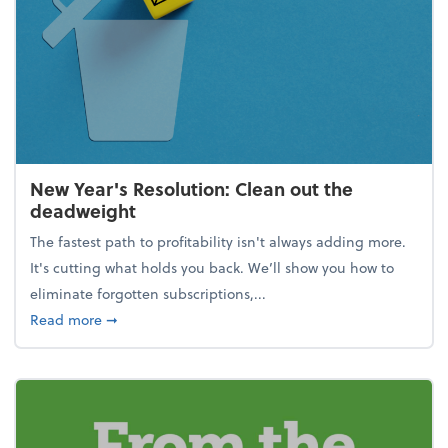
New Year's Resolution: Clean out the
deadweight
The fastest path to profitability isn't always adding more.
It's cutting what holds you back. We’ll show you how to
eliminate forgotten subscriptions,...
about New Year's Resolution: Clean out the deadw
Read more
➞