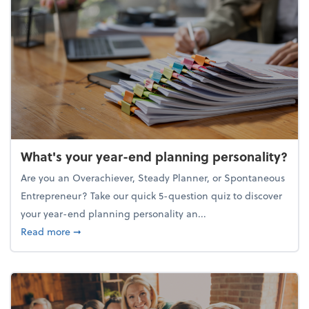
What's your year-end planning personality?
Are you an Overachiever, Steady Planner, or Spontaneous
Entrepreneur? Take our quick 5-question quiz to discover
your year-end planning personality an...
about What's your year-end planning personality?
Read more
➞