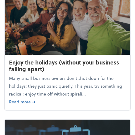
Enjoy the holidays (without your business
falling apart)
Many small business owners don't shut down for the
holidays; they just panic quietly. This year, try something
radical: enjoy time off without spirali...
about Enjoy the holidays (without your business fall
Read more
➞