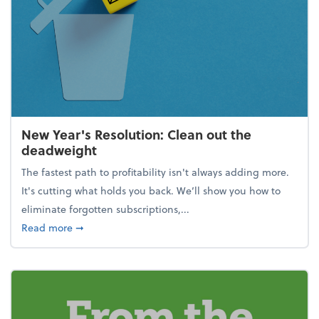
New Year's Resolution: Clean out the
deadweight
The fastest path to profitability isn't always adding more.
It's cutting what holds you back. We’ll show you how to
eliminate forgotten subscriptions,...
about New Year's Resolution: Clean out the deadw
Read more
➞