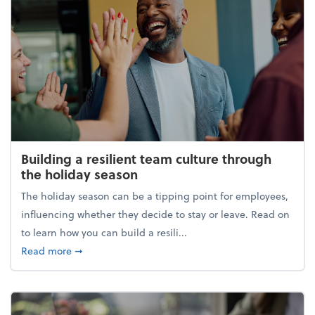
Building a resilient team culture through
the holiday season
The holiday season can be a tipping point for employees,
influencing whether they decide to stay or leave. Read on
to learn how you can build a resili...
about Building a resilient team culture through th
Read more
➞