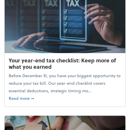
Your year-end tax checklist: Keep more of
what you earned
Before December 31, you have your biggest opportunity to
reduce your tax bill. Our year-end checklist covers
essential deductions, strategic timing mo...
about Your year-end tax checklist: Keep more of w
Read more
➞