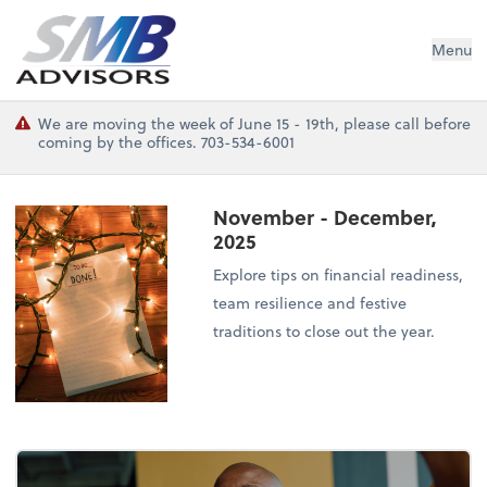
SMB Advisors
Menu
We are moving the week of June 15 - 19th, please call before
coming by the offices. 703-534-6001
November - December,
2025
Explore tips on financial readiness,
team resilience and festive
traditions to close out the year.