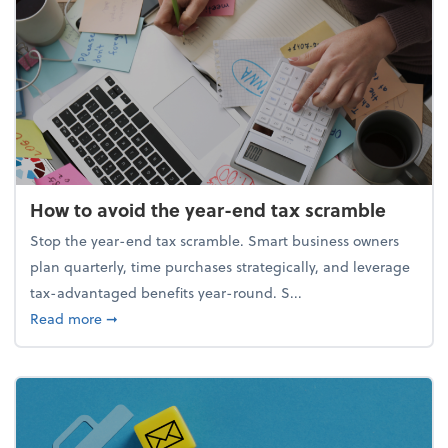
How to avoid the year-end tax scramble
Stop the year-end tax scramble. Smart business owners
plan quarterly, time purchases strategically, and leverage
tax-advantaged benefits year-round. S...
about How to avoid the year-end tax scramble
Read more
➞