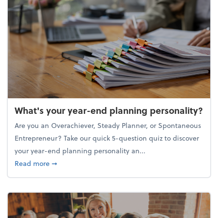
What's your year-end planning personality?
Are you an Overachiever, Steady Planner, or Spontaneous
Entrepreneur? Take our quick 5-question quiz to discover
your year-end planning personality an...
about What's your year-end planning personality?
Read more
➞