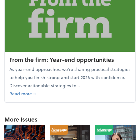
From the firm: Year-end opportunities
As year-end approaches, we're sharing practical strategies
to help you finish strong and start 2026 with confidence.
Discover actionable strategies fo...
about From the firm: Year-end opportunities
Read more
➞
More Issues