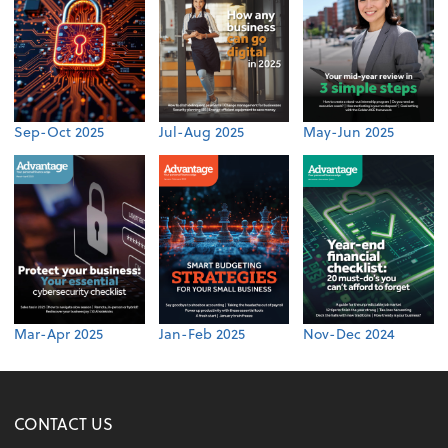
Sep-Oct 2025
Jul-Aug 2025
May-Jun 2025
Mar-Apr 2025
Jan-Feb 2025
Nov-Dec 2024
CONTACT US