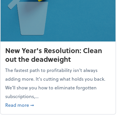
New Year's Resolution: Clean
out the deadweight
The fastest path to profitability isn't always
adding more. It's cutting what holds you back.
We’ll show you how to eliminate forgotten
subscriptions,...
ble
about New Year's Resolution: Clean out the 
Read more
➞