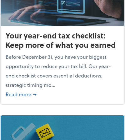
Your year-end tax checklist:
Keep more of what you earned
Before December 31, you have your biggest
opportunity to reduce your tax bill. Our year-
end checklist covers essential deductions,
strategic timing mo...
ess falling apart)
about Your year-end tax checklist: Keep more
Read more
➞