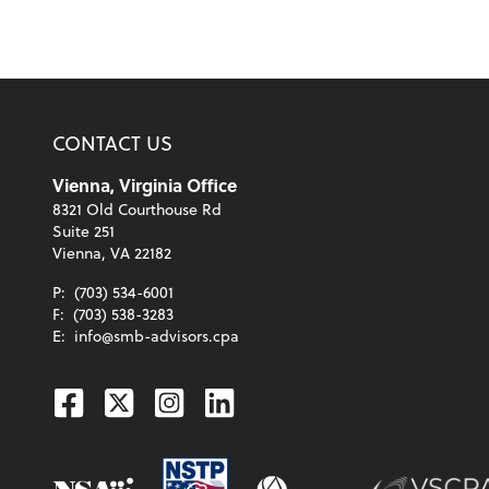
CONTACT US
Vienna, Virginia Office
8321 Old Courthouse Rd
Suite 251
Vienna, VA 22182
P:
(703) 534-6001
F:
(703) 538-3283
E:
info@smb-advisors.cpa
Facebook
Twitter
Instagram
Linkedin