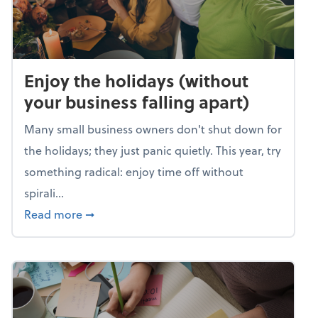
Enjoy the holidays (without
your business falling apart)
Many small business owners don't shut down for
the holidays; they just panic quietly. This year, try
something radical: enjoy time off without
spirali...
about Enjoy the holidays (without your busin
Read more
➞