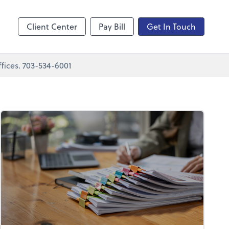
nting
sktop
Client Center
Pay Bill
Get In Touch
fices. 703-534-6001