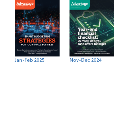
Jan-Feb 2025
Nov-Dec 2024