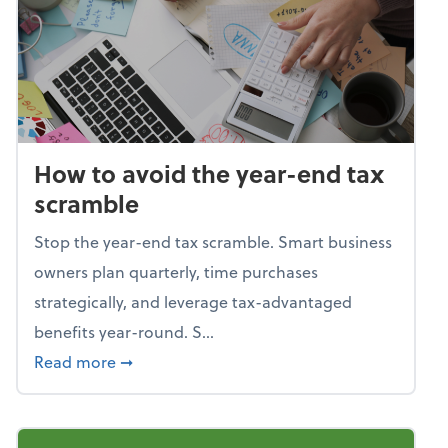
How to avoid the year-end tax
scramble
Stop the year-end tax scramble. Smart business
owners plan quarterly, time purchases
strategically, and leverage tax-advantaged
benefits year-round. S...
about How to avoid the year-end tax scram
Read more
➞