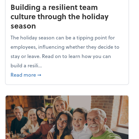
Building a resilient team
culture through the holiday
season
The holiday season can be a tipping point for
employees, influencing whether they decide to
stay or leave. Read on to learn how you can
build a resili...
about Building a resilient team culture thr
Read more
➞