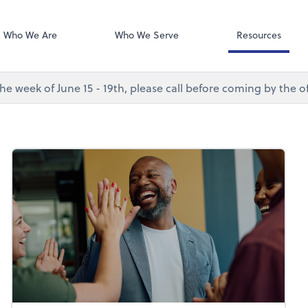
Desktop Accou
QuickBooks De
Who We Are
Who We Serve
Resources
e week of June 15 - 19th, please call before coming by the of