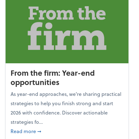
From the firm: Year-end
opportunities
As year-end approaches, we're sharing practical
strategies to help you finish strong and start
2026 with confidence. Discover actionable
strategies fo...
about From the firm: Year-end opportunitie
Read more
➞