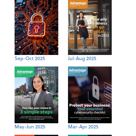
Sep-Oct 2025
Jul-Aug 2025
May-Jun 2025
Mar-Apr 2025