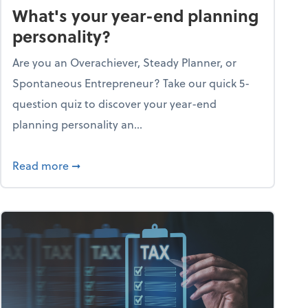
What's your year-end planning
personality?
Are you an Overachiever, Steady Planner, or
Spontaneous Entrepreneur? Take our quick 5-
question quiz to discover your year-end
planning personality an...
ough the holiday season
about What's your year-end planning personal
Read more
➞