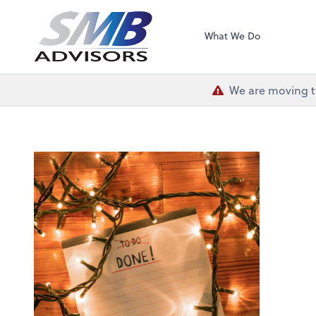
SMB Advisors
What We Do
We are moving th