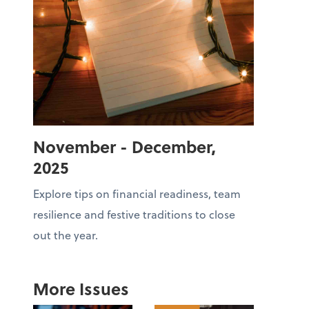
November - December,
2025
Explore tips on financial readiness, team
resilience and festive traditions to close
out the year.
More Issues