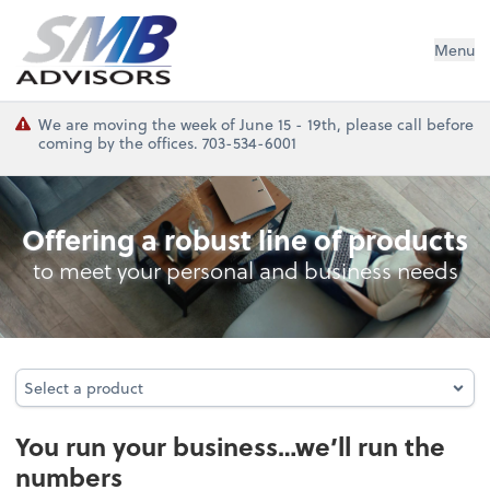
SMB Advisors
Menu
We are moving the week of June 15 - 19th, please call before
coming by the offices. 703-534-6001
Bookkeeping
Offering a robust line of products
to meet your personal and business needs
Select a product
Select a product
You run your business…we’ll run the
numbers