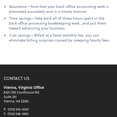
Assurance—Trust that your back-office accounting work is
processed accurately and in a timely manner.
Time savings—Take back all of those hours spent in the
back office processing bookkeeping work…and put them
toward advancing your business.
Cost savings—Billed at a fixed monthly fee, you can
eliminate billing surprises caused by creeping hourly fees.
CONTACT US
Vienna, Virginia Office
8321 Old Courthouse Rd
Suite 251
Vienna, VA 22182
P:
(703) 534-6001
F:
(703) 538-3283