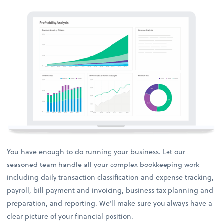
You have enough to do running your business. Let our
seasoned team handle all your complex bookkeeping work
including daily transaction classification and expense tracking,
payroll, bill payment and invoicing, business tax planning and
preparation, and reporting. We’ll make sure you always have a
clear picture of your financial position.