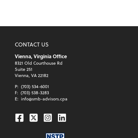
CONTACT US
Vienna, Virginia Office
8321 Old Courthouse Rd
Suite 251
Vienna, VA 22182
P:
(703) 534-6001
F:
(703) 538-3283
E:
info@smb-advisors.cpa
Facebook
Twitter
Instagram
Linkedin