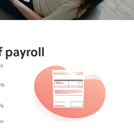
 payroll
ll
ng,
ly
us