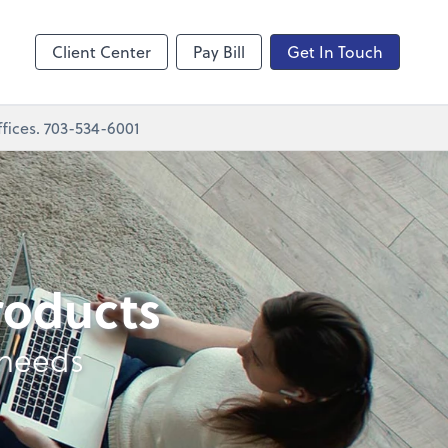
nting
sktop
Client Center
Pay Bill
Get In Touch
fices. 703-534-6001
products
 needs