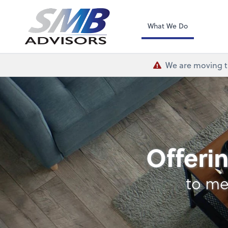
SMB Advisors
What We Do
We are moving th
Payroll
Offerin
to me