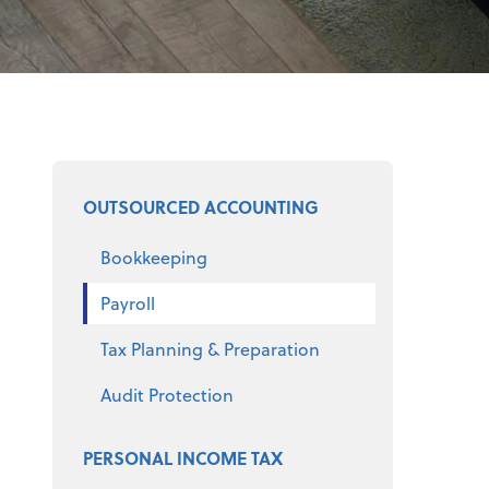
Select a product
OUTSOURCED ACCOUNTING
Bookkeeping
Payroll
Tax Planning & Preparation
Audit Protection
PERSONAL INCOME TAX