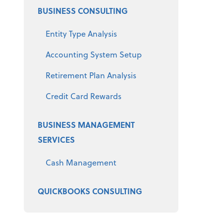
BUSINESS CONSULTING
Entity Type Analysis
Accounting System Setup
Retirement Plan Analysis
Credit Card Rewards
BUSINESS MANAGEMENT
SERVICES
Cash Management
QUICKBOOKS CONSULTING