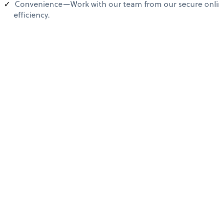
Convenience—Work with our team from our secure online
efficiency.