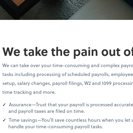
We take the pain out of
We can take over your time-consuming and complex payro
tasks including processing of scheduled payrolls, employee
setup, salary changes, payroll filings, W2 and 1099 processi
time tracking and more.
Assurance—Trust that your payroll is processed accurate
and payroll taxes are filed on time.
Time savings—You’ll save countless hours when you let 
handle your time-consuming payroll tasks.