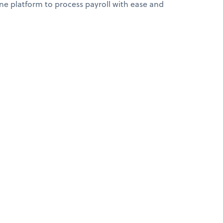
 platform to process payroll with ease and