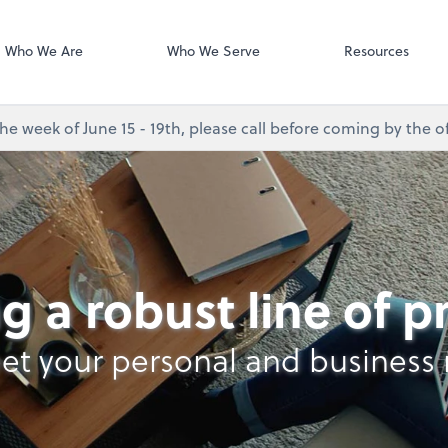
Desktop Accou
QuickBooks De
Who We Are
Who We Serve
Resources
e week of June 15 - 19th, please call before coming by the of
g a robust line of 
et your personal and business