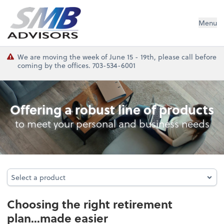
SMB Advisors
Menu
We are moving the week of June 15 - 19th, please call before
coming by the offices. 703-534-6001
Retirement Plan Analysis
Offering a robust line of products
to meet your personal and business needs
Select a product
Select a product
Choosing the right retirement
plan...made easier