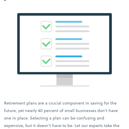
Retirement plans are a crucial component in saving for the
future, yet nearly 40 percent of small businesses don’t have
one in place. Selecting a plan can be confusing and
expensive, but it doesn’t have to be. Let our experts take the