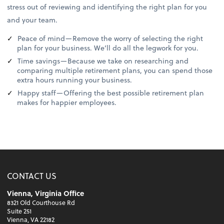
stress out of reviewing and identifying the right plan for you
and your team.
Peace of mind—Remove the worry of selecting the right
plan for your business. We’ll do all the legwork for you.
Time savings—Because we take on researching and
comparing multiple retirement plans, you can spend those
extra hours running your business.
Happy staff—Offering the best possible retirement plan
makes for happier employees.
CONTACT US
Vienna, Virginia Office
8321 Old Courthouse Rd
Suite 251
Vienna, VA 22182